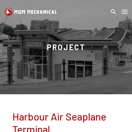
search
MGM
Search
Mechanical
PROJECT
Harbour Air Seaplane
Terminal