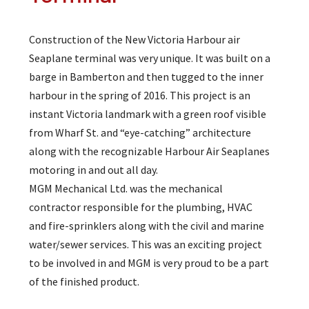
Construction of the New Victoria Harbour air
Seaplane terminal was very unique. It was built on a
barge in Bamberton and then tugged to the inner
harbour in the spring of 2016. This project is an
instant Victoria landmark with a green roof visible
from Wharf St. and “eye-catching” architecture
along with the recognizable Harbour Air Seaplanes
motoring in and out all day.
MGM Mechanical Ltd. was the mechanical
contractor responsible for the plumbing, HVAC
and fire-sprinklers along with the civil and marine
water/sewer services. This was an exciting project
to be involved in and MGM is very proud to be a part
of the finished product.